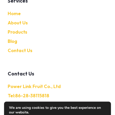
Services
Home
About Us
Products
Blog
Contact Us
Contact Us
Power Link Fruit Co., Ltd
Tel:86-28-38115818
Mobile:86-13632850650
We are using cookies to give you the best experience on
our website.
E-Mail: Info@citruschina.com