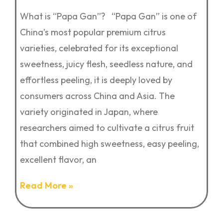
What is “Papa Gan”? “Papa Gan” is one of
China’s most popular premium citrus
varieties, celebrated for its exceptional
sweetness, juicy flesh, seedless nature, and
effortless peeling, it is deeply loved by
consumers across China and Asia. The
variety originated in Japan, where
researchers aimed to cultivate a citrus fruit
that combined high sweetness, easy peeling,
excellent flavor, an
Read More »