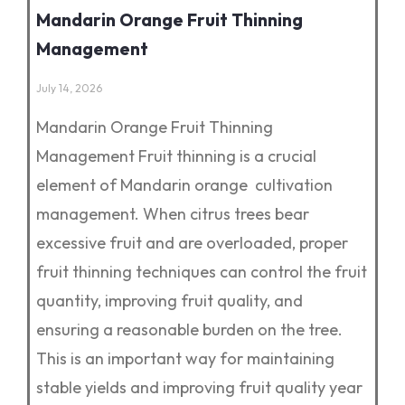
Mandarin Orange Fruit Thinning
Management
July 14, 2026
Mandarin Orange Fruit Thinning
Management Fruit thinning is a crucial
element of Mandarin orange cultivation
management. When citrus trees bear
excessive fruit and are overloaded, proper
fruit thinning techniques can control the fruit
quantity, improving fruit quality, and
ensuring a reasonable burden on the tree.
This is an important way for maintaining
stable yields and improving fruit quality year