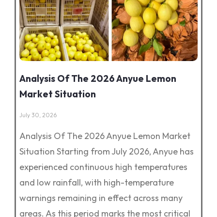
Analysis Of The 2026 Anyue Lemon
Market Situation
July 30, 2026
Analysis Of The 2026 Anyue Lemon Market
Situation Starting from July 2026, Anyue has
experienced continuous high temperatures
and low rainfall, with high-temperature
warnings remaining in effect across many
areas. As this period marks the most critical