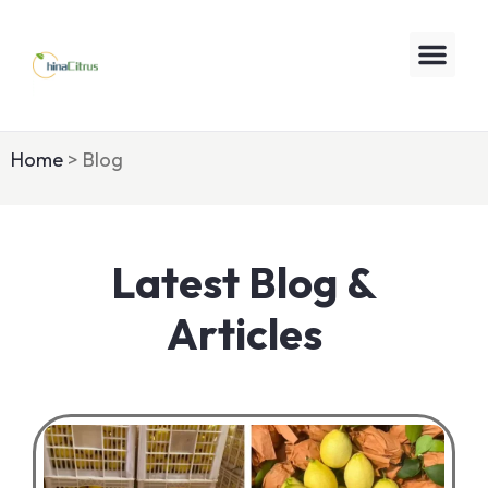
Home
> Blog
Latest Blog &
Articles