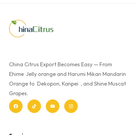
China Citrus Export Becomes Easy — From
Ehime Jelly orange and Harumi Mikan Mandarin
Orange to Dekopon, Kanpei , and Shine Muscat
Grapes.