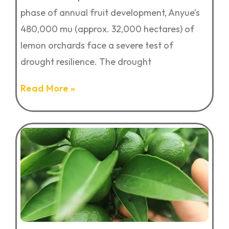
phase of annual fruit development, Anyue’s
480,000 mu (approx. 32,000 hectares) of
lemon orchards face a severe test of
drought resilience. The drought
Read More »