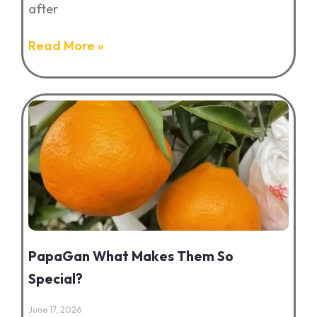
after
Read More »
PapaGan What Makes Them So
Special?
June 17, 2026