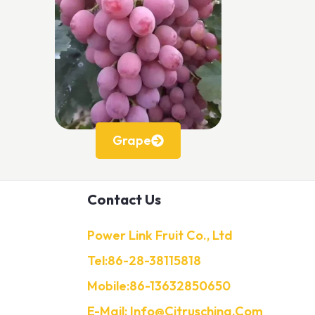
Grape
Contact Us
Power Link Fruit Co., Ltd
Tel:86-28-38115818
Mobile:86-13632850650
E-Mail: Info@citruschina.com