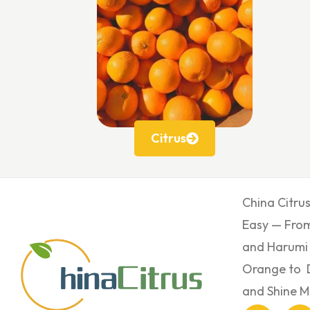
Citrus
China Citru
Easy — From
and Harumi
Orange to 
and Shine M