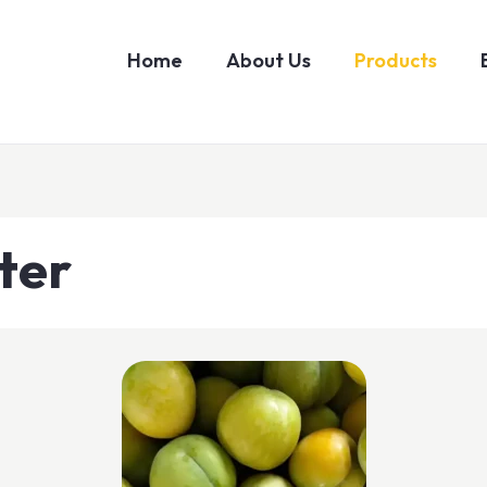
Home
About Us
Products
ter