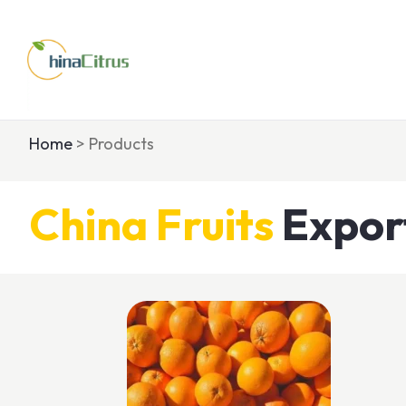
Home
> Products
China
Fruits
Expor