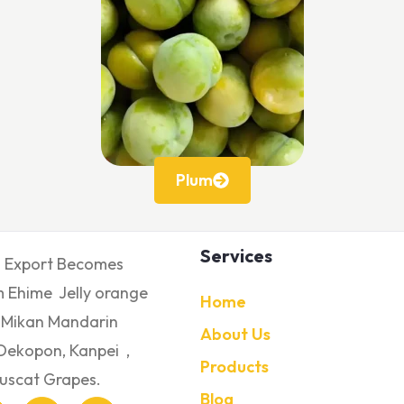
Plum
Services
s Export Becomes
 Ehime Jelly orange
Home
 Mikan Mandarin
About Us
Dekopon, Kanpei ,
Products
uscat Grapes.
Blog