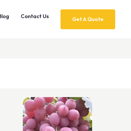
Blog
Contact Us
Get A Quote