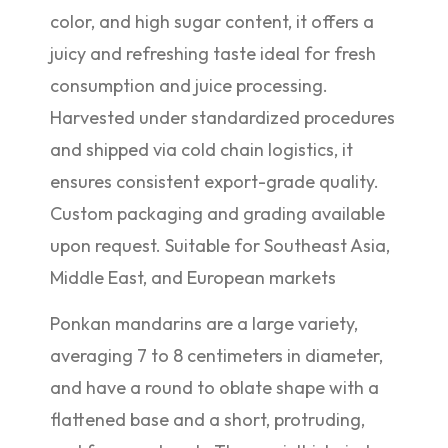
color, and high sugar content, it offers a
juicy and refreshing taste ideal for fresh
consumption and juice processing.
Harvested under standardized procedures
and shipped via cold chain logistics, it
ensures consistent export-grade quality.
Custom packaging and grading available
upon request. Suitable for Southeast Asia,
Middle East, and European markets
Ponkan mandarins are a large variety,
averaging 7 to 8 centimeters in diameter,
and have a round to oblate shape with a
flattened base and a short, protruding,