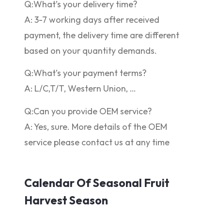
Q:What’s your delivery time?
A: 3-7 working days after received
payment, the delivery time are different
based on your quantity demands.
Q:What’s your payment terms?
A: L/C,T/T, Western Union, …
Q:Can you provide OEM service?
A: Yes, sure. More details of the OEM
service please contact us at any time
Calendar Of Seasonal Fruit
Harvest Season