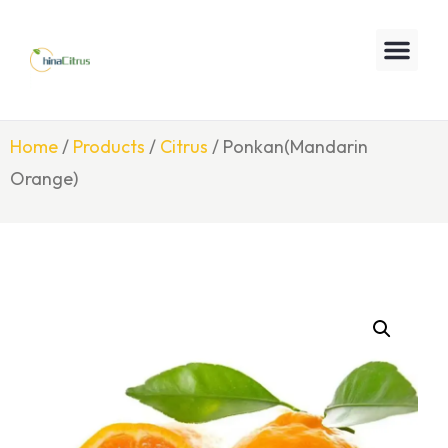
Home
/
Products
/
Citrus
/ Ponkan(Mandarin
Orange)