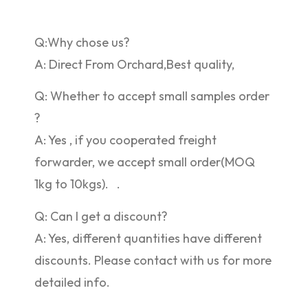
Q:Why chose us?
A: Direct From Orchard,Best quality,
Q: Whether to accept small samples order
?
A: Yes , if you cooperated freight
forwarder, we accept small order(MOQ
1kg to 10kgs). .
Q: Can I get a discount?
A: Yes, different quantities have different
discounts. Please contact with us for more
detailed info.