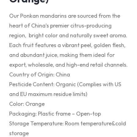
Our Ponkan mandarins are sourced from the
heart of China’s premier citrus-producing
region, bright color and naturally sweet aroma.
Each fruit features a vibrant peel, golden flesh,
and abundant juice, making them ideal for
export, wholesale, and high-end retail channels.
Country of Origin: China
Pesticide Content: Organic (Complies with US
and EU maximum residue limits)
Color: Orange
Packaging: Plastic frame – Open-top
Storage Temperature: Room temperature&cold
storage