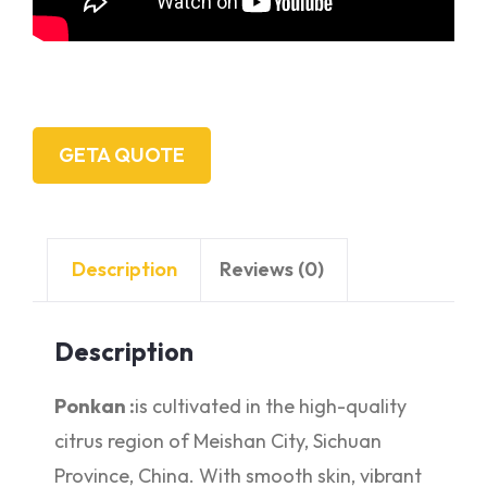
GETA QUOTE
Description
Reviews (0)
Description
Ponkan :
is cultivated in the high-quality
citrus region of Meishan City, Sichuan
Province, China. With smooth skin, vibrant