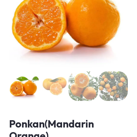
Ponkan(Mandarin
Orange)