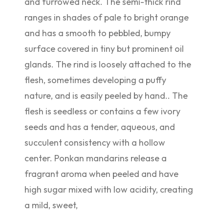
and furrowed neck. The semi-thick rind
ranges in shades of pale to bright orange
and has a smooth to pebbled, bumpy
surface covered in tiny but prominent oil
glands. The rind is loosely attached to the
flesh, sometimes developing a puffy
nature, and is easily peeled by hand.. The
flesh is seedless or contains a few ivory
seeds and has a tender, aqueous, and
succulent consistency with a hollow
center. Ponkan mandarins release a
fragrant aroma when peeled and have
high sugar mixed with low acidity, creating
a mild, sweet,