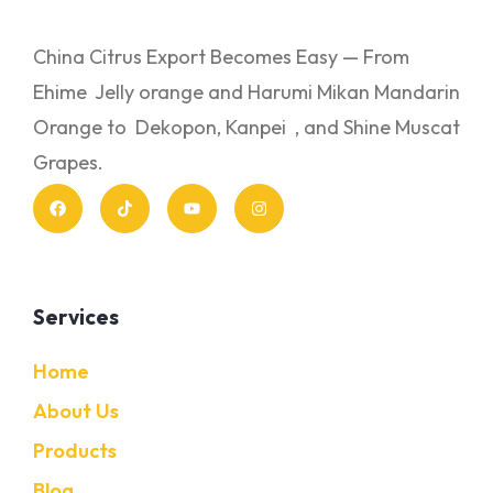
China Citrus Export Becomes Easy — From
Ehime Jelly orange and Harumi Mikan Mandarin
Orange to Dekopon, Kanpei , and Shine Muscat
Grapes.
Services
Home
About Us
Products
Blog