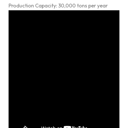
Production Capacity: 30,000 tons per year