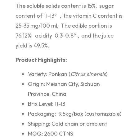
The soluble solids content is 15%, sugar
content of 11-13° ，the vitamin C content is
25-35 mg/100 ml, The edible portion is
76.12%, acidity 0.3-0.8°，and the juice
yield is 49.5%.
Product Highlights:
Variety: Ponkan (
Citrus sinensis
)
Origin: Meishan City, Sichuan
Province, China
Brix Level: 11-13
Packaging: 9.5kg/box (customizable)
Shipping: Cold chain or ambient
MOQ: 2600 CTNS