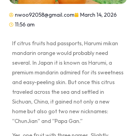
nwoo92058@gmail.com
March 14, 2026
11:56 am
If citrus fruits had passports, Harumi mikan
mandarin orange would probably need
several. In Japan it is known as Harumi, a
premium mandarin admired for its sweetness
and easy-peeling skin. But once this citrus
traveled across the sea and settled in
Sichuan, China, it gained not only a new
home but also got two new nicknames:
“ChunJian” and “Papa Gan.”
Yes, one fruit with three names. Slightly