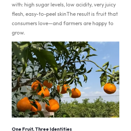
with: high sugar levels, low acidity, very juicy
flesh, easy-to-peel skinThe result is fruit that
consumers love—and farmers are happy to
grow.
One Fruit, Three Identities