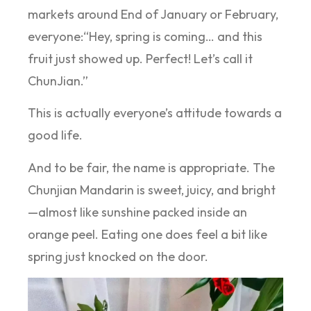
markets around End of January or February,
everyone:“Hey, spring is coming… and this
fruit just showed up. Perfect! Let’s call it
ChunJian.”
This is actually everyone’s attitude towards a
good life.
And to be fair, the name is appropriate. The
Chunjian Mandarin is sweet, juicy, and bright
—almost like sunshine packed inside an
orange peel. Eating one does feel a bit like
spring just knocked on the door.