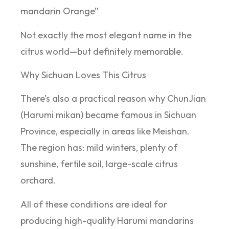
mandarin Orange”
Not exactly the most elegant name in the
citrus world—but definitely memorable.
Why Sichuan Loves This Citrus
There’s also a practical reason why ChunJian
(Harumi mikan) became famous in Sichuan
Province, especially in areas like Meishan.
The region has: mild winters, plenty of
sunshine, fertile soil, large-scale citrus
orchard.
All of these conditions are ideal for
producing high-quality Harumi mandarins