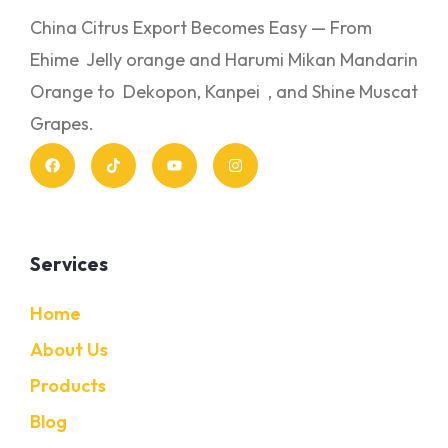
China Citrus Export Becomes Easy — From
Ehime Jelly orange and Harumi Mikan Mandarin
Orange to Dekopon, Kanpei , and Shine Muscat
Grapes.
Services
Home
About Us
Products
Blog