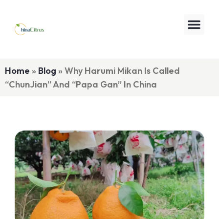
Home
»
Blog
»
Why Harumi Mikan Is Called
“ChunJian” And “Papa Gan” In China