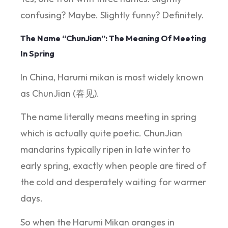
confusing? Maybe. Slightly funny? Definitely.
The Name “ChunJian”: The Meaning Of Meeting
In Spring
In China, Harumi mikan is most widely known
as ChunJian (春见).
The name literally means meeting in spring
which is actually quite poetic. ChunJian
mandarins typically ripen in late winter to
early spring, exactly when people are tired of
the cold and desperately waiting for warmer
days.
So when the Harumi Mikan oranges in