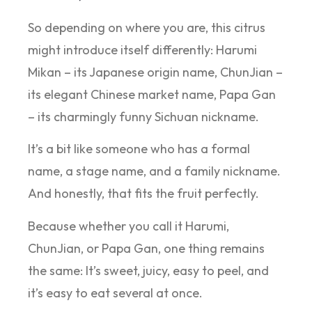
So depending on where you are, this citrus
might introduce itself differently: Harumi
Mikan – its Japanese origin name, ChunJian –
its elegant Chinese market name, Papa Gan
– its charmingly funny Sichuan nickname.
It’s a bit like someone who has a formal
name, a stage name, and a family nickname.
And honestly, that fits the fruit perfectly.
Because whether you call it Harumi,
ChunJian, or Papa Gan, one thing remains
the same: It’s sweet, juicy, easy to peel, and
it’s easy to eat several at once.