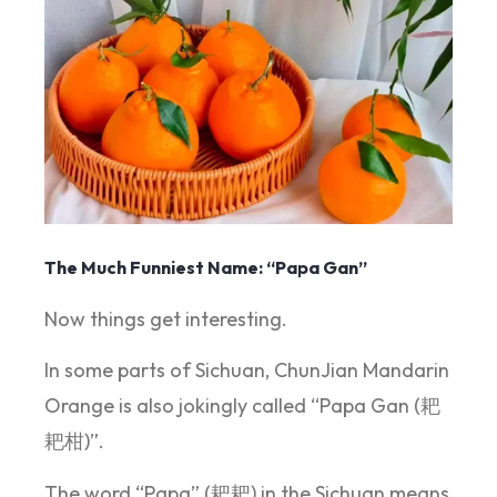
The Much Funniest Name: “Papa Gan”
Now things get interesting.
In some parts of Sichuan, ChunJian Mandarin
Orange is also jokingly called “Papa Gan (耙
耙柑)”.
The word “Papa” (耙耙) in the Sichuan means