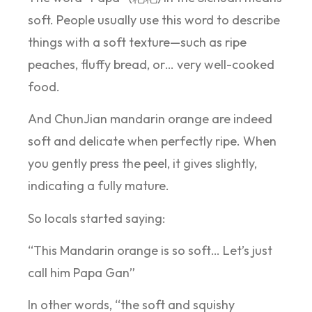
soft. People usually use this word to describe
things with a soft texture—such as ripe
peaches, fluffy bread, or… very well-cooked
food.
And ChunJian mandarin orange are indeed
soft and delicate when perfectly ripe. When
you gently press the peel, it gives slightly,
indicating a fully mature.
So locals started saying:
“This Mandarin orange is so soft… Let’s just
call him Papa Gan”
In other words, “the soft and squishy