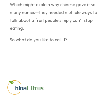
Which might explain why chinese gave it so
many names—they needed multiple ways to
talk about a fruit people simply can’t stop
eating.
So what do you like to call it?