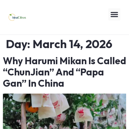
Day:
March 14, 2026
Why Harumi Mikan Is Called
“ChunJian” And “Papa
Gan” In China