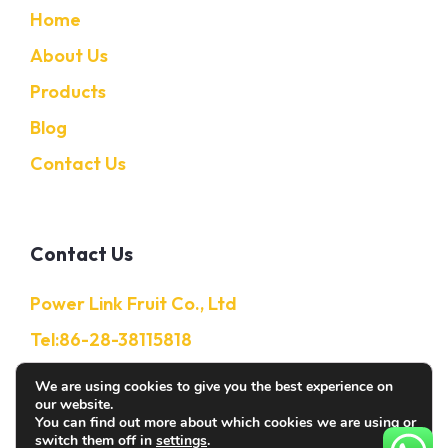
Home
About Us
Products
Blog
Contact Us
Contact Us
Power Link Fruit Co., Ltd
Tel:86-28-38115818
Mobile:86-13632850650
We are using cookies to give you the best experience on
our website.
E-Mail: Info@citruschina.com
You can find out more about which cookies we are using or
switch them off in
settings
.