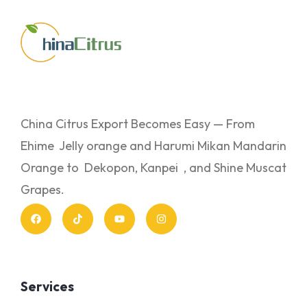
China Citrus Export Becomes Easy — From
Ehime Jelly orange and Harumi Mikan Mandarin
Orange to Dekopon, Kanpei , and Shine Muscat
Grapes.
Services