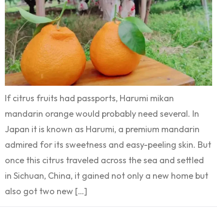
If citrus fruits had passports, Harumi mikan
mandarin orange would probably need several. In
Japan it is known as Harumi, a premium mandarin
admired for its sweetness and easy-peeling skin. But
once this citrus traveled across the sea and settled
in Sichuan, China, it gained not only a new home but
also got two new […]