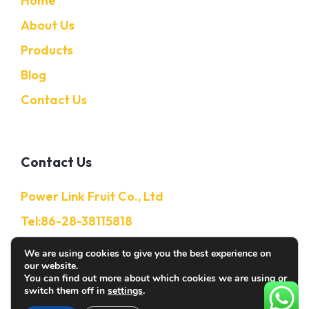
Home
About Us
Products
Blog
Contact Us
Contact Us
Power Link Fruit Co., Ltd
Tel:86-28-38115818
Mobile:86-13632850650
We are using cookies to give you the best experience on
our website.
E-Mail: Info@citruschina.com
You can find out more about which cookies we are using or
switch them off in
settings
.