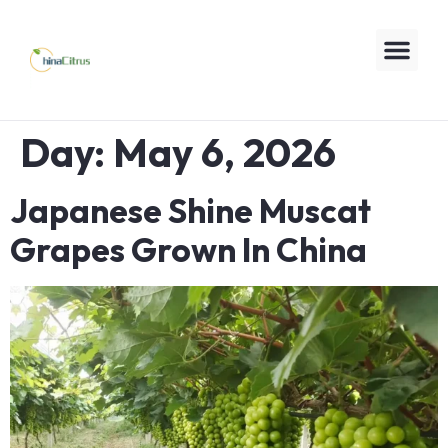
Day:
May 6, 2026
Japanese Shine Muscat
Grapes Grown In China