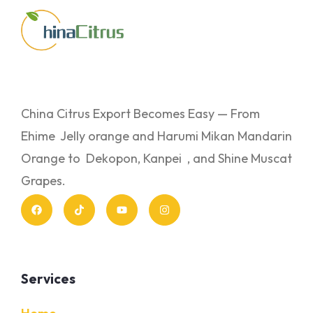
China Citrus Export Becomes Easy — From
Ehime Jelly orange and Harumi Mikan Mandarin
Orange to Dekopon, Kanpei , and Shine Muscat
Grapes.
Services