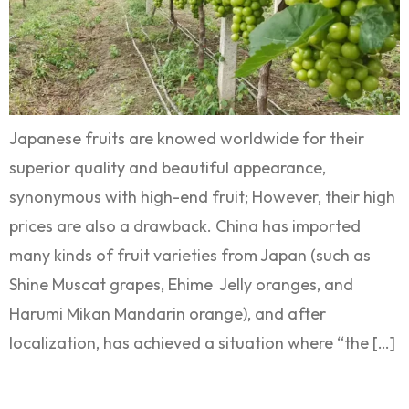
Japanese fruits are knowed worldwide for their
superior quality and beautiful appearance,
synonymous with high-end fruit; However, their high
prices are also a drawback. China has imported
many kinds of fruit varieties from Japan (such as
Shine Muscat grapes, Ehime Jelly oranges, and
Harumi Mikan Mandarin orange), and after
localization, has achieved a situation where “the […]