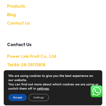
Products
Blog
Contact Us
Contact Us
Power Link Fruit Co., Ltd
Tel:86-28-38115818
Mobile:86-13632850650
We are using cookies to give you the best experience on
our website.
E-Mail: Info@citruschina.com
You can find out more about which cookies we are using or
switch them off in
settings
.
Accept
Settings
© 2026 Citruschina. All rights reserved.