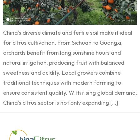
China’s diverse climate and fertile soil make it ideal
for citrus cultivation. From Sichuan to Guangxi,
orchards benefit from long sunshine hours and
natural irrigation, producing fruit with balanced
sweetness and acidity. Local growers combine
traditional techniques with modern farming to
ensure consistent quality. With rising global demand,
China’s citrus sector is not only expanding […]