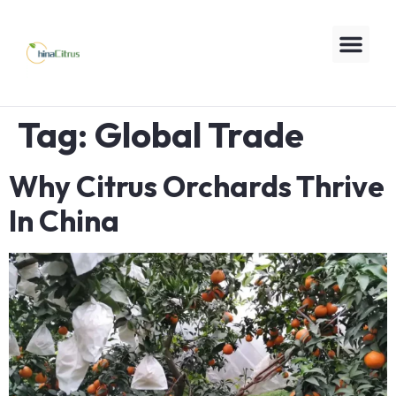
Tag:
Global Trade
Why Citrus Orchards Thrive
In China