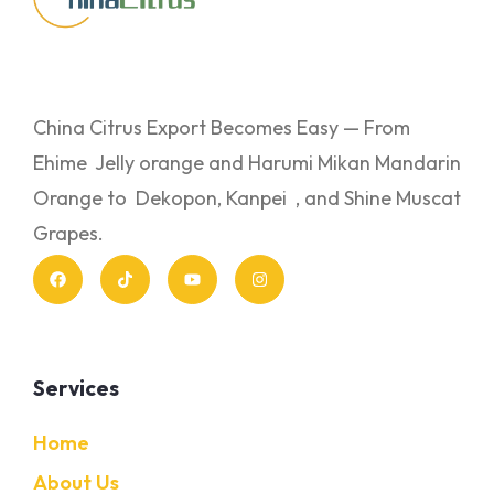
China Citrus Export Becomes Easy — From
Ehime Jelly orange and Harumi Mikan Mandarin
Orange to Dekopon, Kanpei , and Shine Muscat
Grapes.
Services
Home
About Us