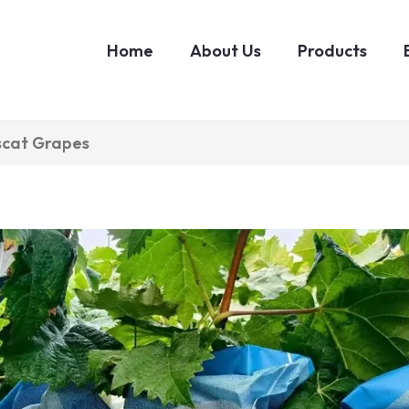
Home
About Us
Products
scat Grapes