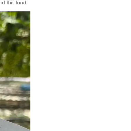
nd this land.