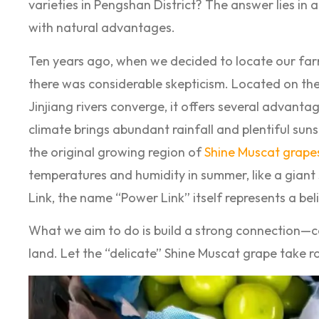
varieties in Pengshan District? The answer lies in 
with natural advantages.
Ten years ago, when we decided to locate our farm
there was considerable skepticism. Located on th
Jinjiang rivers converge, it offers several advanta
climate brings abundant rainfall and plentiful sun
the original growing region of
Shine Muscat grape
temperatures and humidity in summer, like a giant
Link, the name “Power Link” itself represents a bel
What we aim to do is build a strong connection—co
land. Let the “delicate” Shine Muscat grape take 