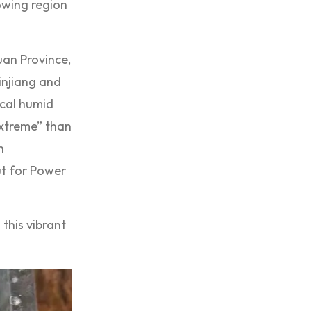
rowing region
uan Province,
injiang and
ical humid
extreme” than
h
ut for Power
this vibrant