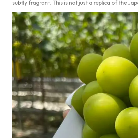
subtly fragrant. This is not just a replica of the J