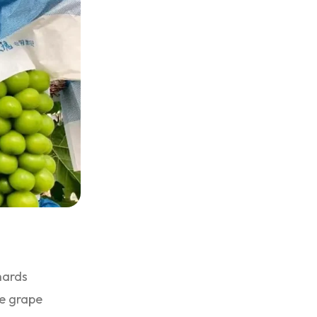
hards
se grape