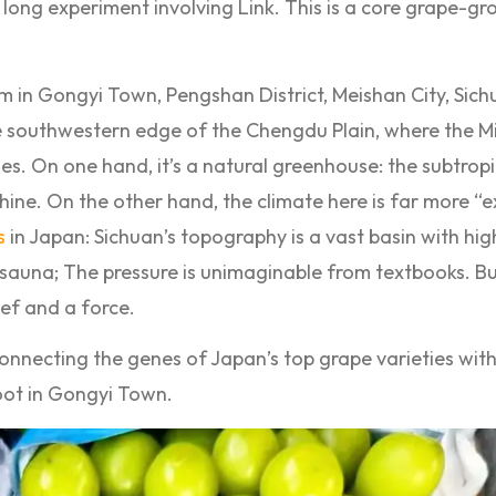
a long experiment involving Link. This is a core grape-g
 in Gongyi Town, Pengshan District, Meishan City, Sich
e southwestern edge of the Chengdu Plain, where the M
ges. On one hand, it’s a natural greenhouse: the subtrop
shine. On the other hand, the climate here is far more “
s
in Japan: Sichuan’s topography is a vast basin with hig
 sauna; The pressure is unimaginable from textbooks. B
ief and a force.
nnecting the genes of Japan’s top grape varieties with 
root in Gongyi Town.