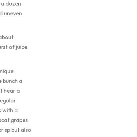
r a dozen
and uneven
 about
rst of juice
unique
re bunch a
st hear a
regular
 with a
scat grapes
crisp but also