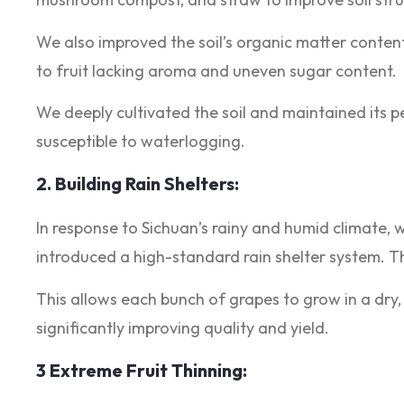
We also improved the soil’s organic matter conten
to fruit lacking aroma and uneven sugar content.
We deeply cultivated the soil and maintained its 
susceptible to waterlogging.
2. Building Rain Shelters:
In response to Sichuan’s rainy and humid climate, 
introduced a high-standard rain shelter system. Th
This allows each bunch of grapes to grow in a dry
significantly improving quality and yield.
3 Extreme Fruit Thinning: