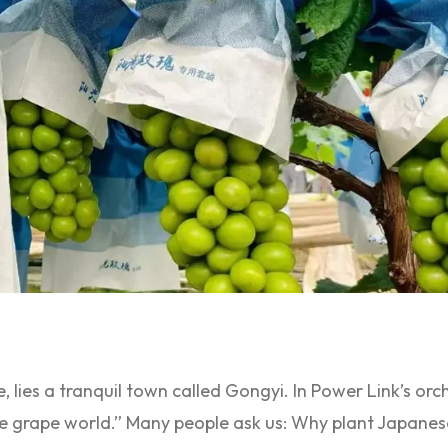
e, lies a tranquil town called Gongyi. In Power Link’s orc
he grape world.” Many people ask us: Why plant Japane