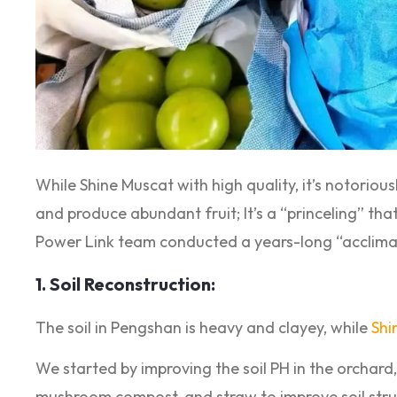
While Shine Muscat with high quality, it’s notoriousl
and produce abundant fruit; It’s a “princeling” tha
Power Link team conducted a years-long “acclima
1. Soil Reconstruction:
The soil in Pengshan is heavy and clayey, while
Shi
We started by improving the soil PH in the orchard, 
mushroom compost, and straw to improve soil stru