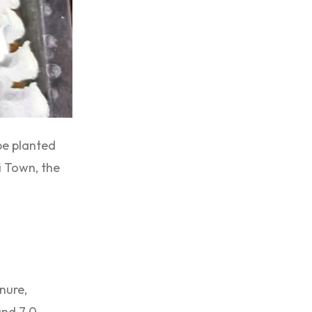
 be planted
i Town, the
anure,
nd 7.0.