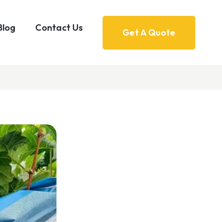
Blog
Contact Us
Get A Quote