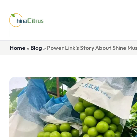
Home
»
Blog
»
Power Link’s Story About Shine Mu