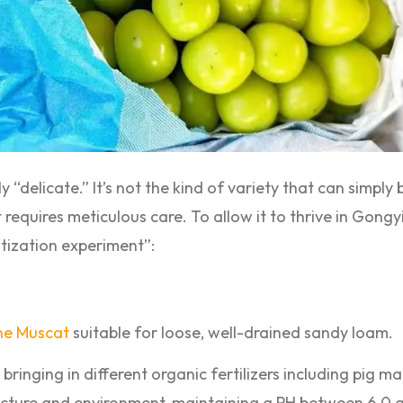
y “delicate.” It’s not the kind of variety that can simply
t requires meticulous care. To allow it to thrive in Gongy
tization experiment”:
ne Muscat
suitable for loose, well-drained sandy loam.
bringing in different organic fertilizers including pig m
cture and environment, maintaining a PH between 6.0 a