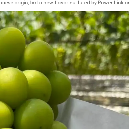
apanese origin, but a new flavor nurtured by Power Link a