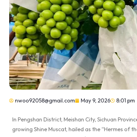
nwoo92058@gmail.com
May 9, 2026
8:01 pm
In Pengshan District, Meishan City, Sichuan Provinc
growing Shine Muscat, hailed as the “Hermes of t