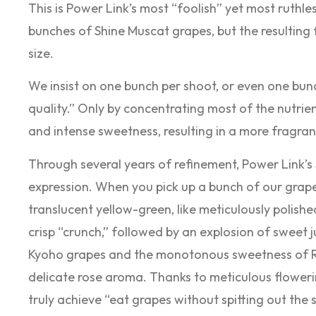
This is Power Link’s most “foolish” yet most ruthles
bunches of Shine Muscat grapes, but the resulting fr
size.
We insist on one bunch per shoot, or even one bunc
quality.” Only by concentrating most of the nutrie
and intense sweetness, resulting in a more fragra
Through several years of refinement, Power Link’s
expression. When you pick up a bunch of our grapes,
translucent yellow-green, like meticulously polishe
crisp “crunch,” followed by an explosion of sweet j
Kyoho grapes and the monotonous sweetness of Re
delicate rose aroma. Thanks to meticulous flowe
truly achieve “eat grapes without spitting out the s