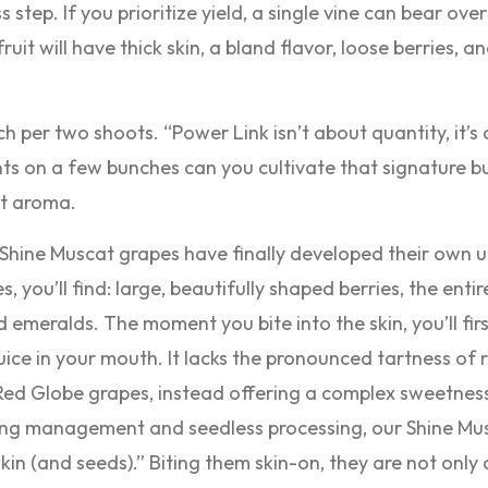
s step. If you prioritize yield, a single vine can bear ove
uit will have thick skin, a bland flavor, loose berries, 
h per two shoots. “Power Link isn’t about quantity, it’s
nts on a few bunches can you cultivate that signature bu
nt aroma.
 Shine Muscat grapes have finally developed their own 
 you’ll find: large, beautifully shaped berries, the enti
d emeralds. The moment you bite into the skin, you’ll fir
uice in your mouth. It lacks the pronounced tartness of 
d Globe grapes, instead offering a complex sweetness
ring management and seedless processing, our Shine Mu
kin (and seeds).” Biting them skin-on, they are not only 