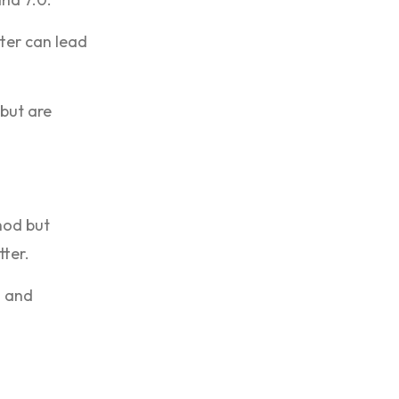
ter can lead
 but are
hod but
tter.
n and