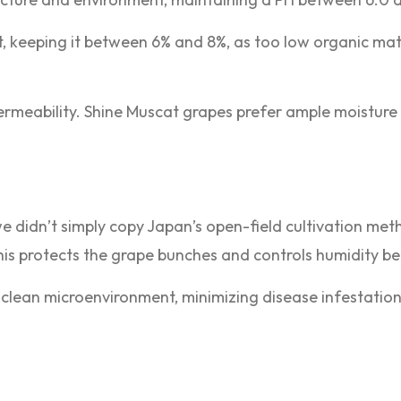
t, keeping it between 6% and 8%, as too low organic mat
permeability. Shine Muscat grapes prefer ample moisture
we didn’t simply copy Japan’s open-field cultivation met
is protects the grape bunches and controls humidity be
, clean microenvironment, minimizing disease infestatio