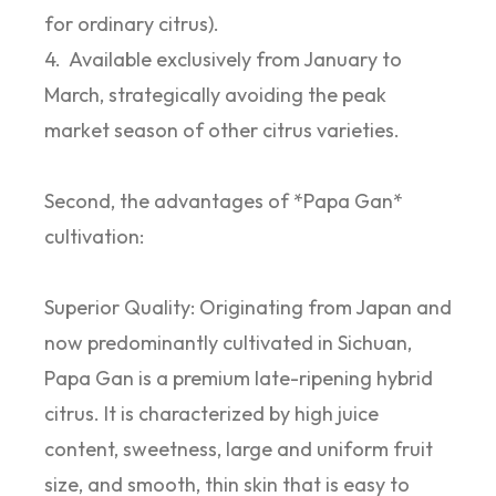
for ordinary citrus).
4. Available exclusively from January to
March, strategically avoiding the peak
market season of other citrus varieties.
Second, the advantages of *Papa Gan*
cultivation:
Superior Quality: Originating from Japan and
now predominantly cultivated in Sichuan,
Papa Gan is a premium late-ripening hybrid
citrus. It is characterized by high juice
content, sweetness, large and uniform fruit
size, and smooth, thin skin that is easy to