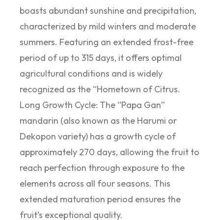
boasts abundant sunshine and precipitation,
characterized by mild winters and moderate
summers. Featuring an extended frost-free
period of up to 315 days, it offers optimal
agricultural conditions and is widely
recognized as the “Hometown of Citrus.
Long Growth Cycle: The “Papa Gan”
mandarin (also known as the Harumi or
Dekopon variety) has a growth cycle of
approximately 270 days, allowing the fruit to
reach perfection through exposure to the
elements across all four seasons. This
extended maturation period ensures the
fruit’s exceptional quality.