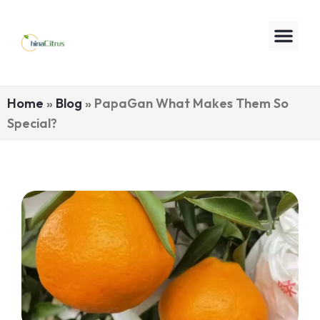
Home
»
Blog
»
PapaGan What Makes Them So
Special?