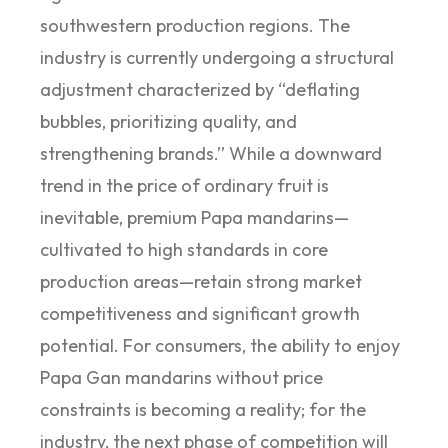
southwestern production regions. The
industry is currently undergoing a structural
adjustment characterized by “deflating
bubbles, prioritizing quality, and
strengthening brands.” While a downward
trend in the price of ordinary fruit is
inevitable, premium Papa mandarins—
cultivated to high standards in core
production areas—retain strong market
competitiveness and significant growth
potential. For consumers, the ability to enjoy
Papa Gan mandarins without price
constraints is becoming a reality; for the
industry, the next phase of competition will