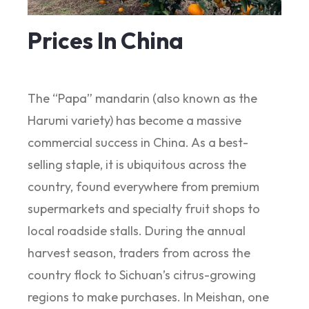
Prices In China
The “Papa” mandarin (also known as the
Harumi variety) has become a massive
commercial success in China. As a best-
selling staple, it is ubiquitous across the
country, found everywhere from premium
supermarkets and specialty fruit shops to
local roadside stalls. During the annual
harvest season, traders from across the
country flock to Sichuan’s citrus-growing
regions to make purchases. In Meishan, one