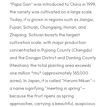
“Papa Gan” was introduced to China in 1999,
the variety was cultivated on a large scale.
Today, it is grown in regions such as Jiangxi,
Fujian, Sichuan, Chongqing, Hunan, and
Zhejiang. Sichuan boasts the largest
cultivation scale, with major production
concentrated in Pujiang County (Chengdu)
and the Dongpo District and Danling County
(Meishan); the total planting area exceeds
one million *mu* (approximately 165,000
acres). In Japan, it is called “Harumi Mikan”—
a name signifying “meeting in spring”—
because the fruit ripens as spring
approaches, carrying a beautiful, auspicious