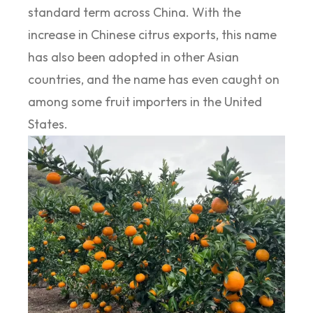
standard term across China. With the
increase in Chinese citrus exports, this name
has also been adopted in other Asian
countries, and the name has even caught on
among some fruit importers in the United
States.