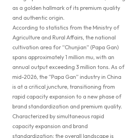
as a golden hallmark of its premium quality
and authentic origin.
According to statistics from the Ministry of
Agriculture and Rural Affairs, the national
cultivation area for “Chunjian” (Papa Gan)
spans approximately 1 million mu, with an
annual output exceeding 3 million tons. As of
mid-2026, the “Papa Gan” industry in China
is at a critical juncture, transitioning from
rapid capacity expansion to a new phase of
brand standardization and premium quality.
Characterized by simultaneous rapid
capacity expansion and brand
standardization; the overall landscape is