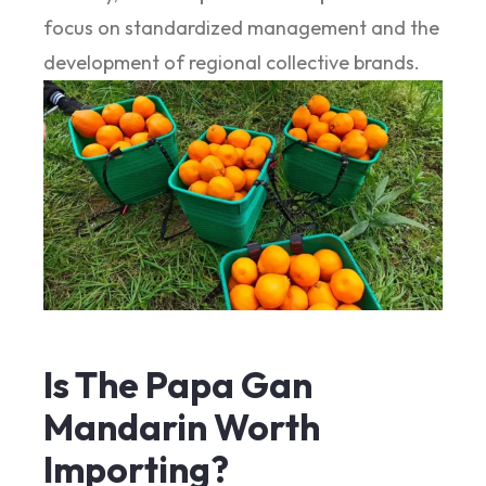
focus on standardized management and the
development of regional collective brands.
Is The Papa Gan
Mandarin Worth
Importing?