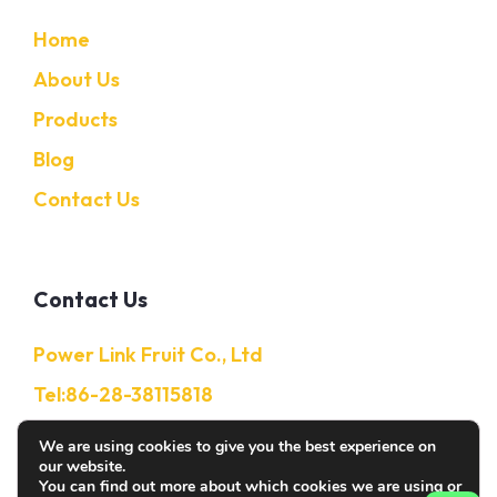
Home
About Us
Products
Blog
Contact Us
Contact Us
Power Link Fruit Co., Ltd
Tel:86-28-38115818
Mobile:86-13632850650
We are using cookies to give you the best experience on
our website.
E-Mail: Info@citruschina.com
You can find out more about which cookies we are using or