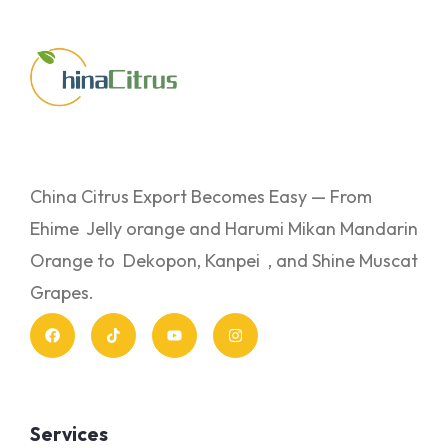
China Citrus Export Becomes Easy — From
Ehime Jelly orange and Harumi Mikan Mandarin
Orange to Dekopon, Kanpei , and Shine Muscat
Grapes.
Services