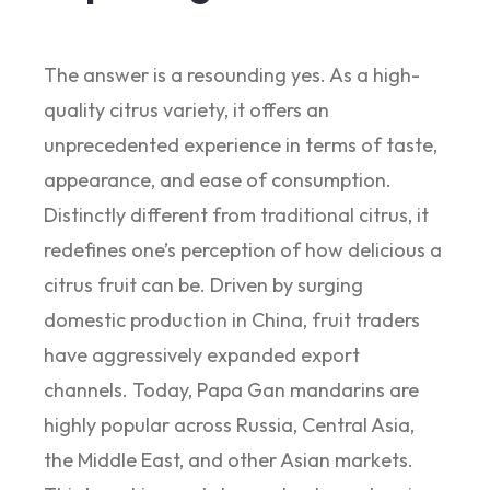
The answer is a resounding yes. As a high-
quality citrus variety, it offers an
unprecedented experience in terms of taste,
appearance, and ease of consumption.
Distinctly different from traditional citrus, it
redefines one’s perception of how delicious a
citrus fruit can be. Driven by surging
domestic production in China, fruit traders
have aggressively expanded export
channels. Today, Papa Gan mandarins are
highly popular across Russia, Central Asia,
the Middle East, and other Asian markets.