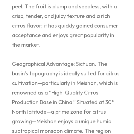
peel. The fruit is plump and seedless, with a
crisp, tender, and juicy texture and a rich
citrus flavor; it has quickly gained consumer
acceptance and enjoys great popularity in
the market.
Geographical Advantage: Sichuan. The
basin’s topography is ideally suited for citrus
cultivation—particularly in Meishan, which is
renowned as a “High-Quality Citrus
Production Base in China.” Situated at 30°
North latitude—a prime zone for citrus
growing—Meishan enjoys a unique humid
subtropical monsoon climate. The region