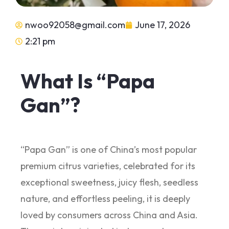
nwoo92058@gmail.com
June 17, 2026
2:21 pm
What Is “Papa
Gan”?
“Papa Gan” is one of China’s most popular
premium citrus varieties, celebrated for its
exceptional sweetness, juicy flesh, seedless
nature, and effortless peeling, it is deeply
loved by consumers across China and Asia.