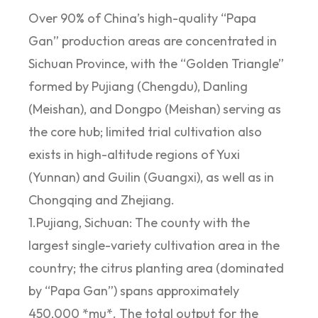
Over 90% of China’s high-quality “Papa
Gan” production areas are concentrated in
Sichuan Province, with the “Golden Triangle”
formed by Pujiang (Chengdu), Danling
(Meishan), and Dongpo (Meishan) serving as
the core hub; limited trial cultivation also
exists in high-altitude regions of Yuxi
(Yunnan) and Guilin (Guangxi), as well as in
Chongqing and Zhejiang.
1.Pujiang, Sichuan: The county with the
largest single-variety cultivation area in the
country; the citrus planting area (dominated
by “Papa Gan”) spans approximately
450,000 *mu*. The total output for the