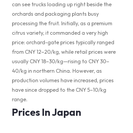
can see trucks loading up right beside the
orchards and packaging plants busy
processing the fruit. Initially, as a premium
citrus variety, it commanded a very high
price: orchard-gate prices typically ranged
from CNY 12–20/kg, while retail prices were
usually CNY 18–30/kg—rising to CNY 30–
40/kg in northern China. However, as
production volumes have increased, prices
have since dropped to the CNY 5–10/kg
range.
Prices In Japan