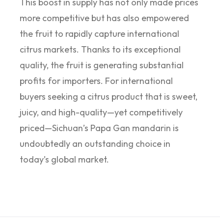
This boost in supply has not only made prices
more competitive but has also empowered
the fruit to rapidly capture international
citrus markets. Thanks to its exceptional
quality, the fruit is generating substantial
profits for importers. For international
buyers seeking a citrus product that is sweet,
juicy, and high-quality—yet competitively
priced—Sichuan’s Papa Gan mandarin is
undoubtedly an outstanding choice in
today’s global market.