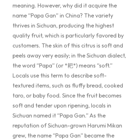
meaning. However, why did it acquire the
name “Papa Gan” in China? The variety
thrives in Sichuan, producing the highest
quality fruit, which is particularly favored by
customers. The skin of this citrus is soft and
peels away very easily; in the Sichuan dialect,
the word “Papa” (or *耙*) means “soft.”
Locals use this term to describe soft-
textured items, such as fluffy bread, cooked
taro, or baby food. Since the fruit becomes
soft and tender upon ripening, locals in
Sichuan named it “Papa Gan.” As the
reputation of Sichuan-grown Harumi Mikan
grew, the name “Papa Gan” became the