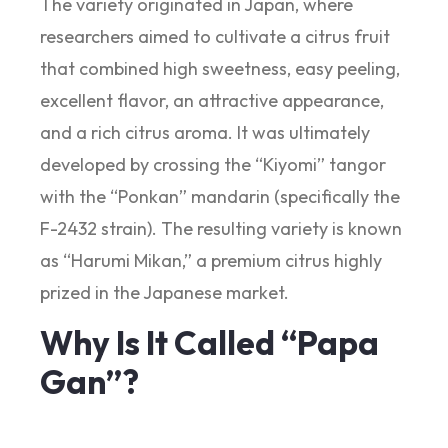
The variety originated in Japan, where
researchers aimed to cultivate a citrus fruit
that combined high sweetness, easy peeling,
excellent flavor, an attractive appearance,
and a rich citrus aroma. It was ultimately
developed by crossing the “Kiyomi” tangor
with the “Ponkan” mandarin (specifically the
F-2432 strain). The resulting variety is known
as “Harumi Mikan,” a premium citrus highly
prized in the Japanese market.
Why Is It Called “Papa
Gan”?