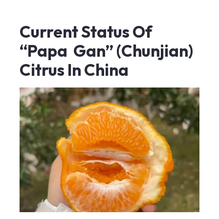
Current Status Of
“Papa Gan” (Chunjian)
Citrus In China