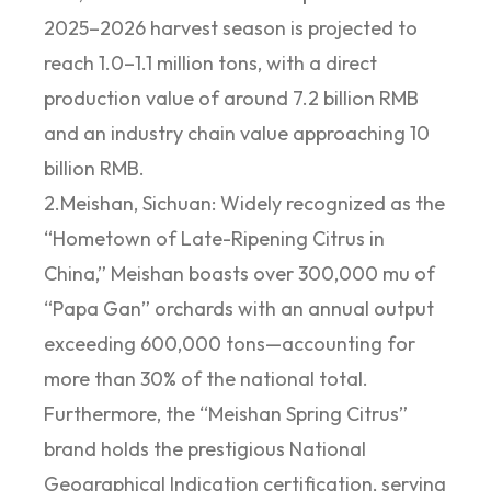
2025–2026 harvest season is projected to
reach 1.0–1.1 million tons, with a direct
production value of around 7.2 billion RMB
and an industry chain value approaching 10
billion RMB.
2.Meishan, Sichuan: Widely recognized as the
“Hometown of Late-Ripening Citrus in
China,” Meishan boasts over 300,000 mu of
“Papa Gan” orchards with an annual output
exceeding 600,000 tons—accounting for
more than 30% of the national total.
Furthermore, the “Meishan Spring Citrus”
brand holds the prestigious National
Geographical Indication certification, serving