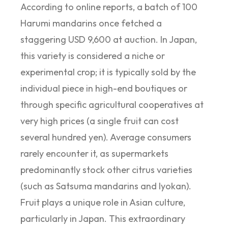
According to online reports, a batch of 100
Harumi mandarins once fetched a
staggering USD 9,600 at auction. In Japan,
this variety is considered a niche or
experimental crop; it is typically sold by the
individual piece in high-end boutiques or
through specific agricultural cooperatives at
very high prices (a single fruit can cost
several hundred yen). Average consumers
rarely encounter it, as supermarkets
predominantly stock other citrus varieties
(such as Satsuma mandarins and Iyokan).
Fruit plays a unique role in Asian culture,
particularly in Japan. This extraordinary