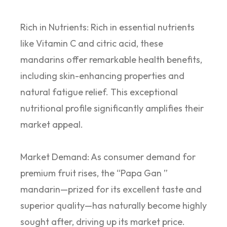
Rich in Nutrients: Rich in essential nutrients
like Vitamin C and citric acid, these
mandarins offer remarkable health benefits,
including skin-enhancing properties and
natural fatigue relief. This exceptional
nutritional profile significantly amplifies their
market appeal.
Market Demand: As consumer demand for
premium fruit rises, the “Papa Gan ”
mandarin—prized for its excellent taste and
superior quality—has naturally become highly
sought after, driving up its market price.