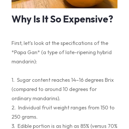
Why Is It So Expensive?
First, let’s look at the specifications of the
*Papa Gan* (a type of late-ripening hybrid
mandarin):
1. Sugar content reaches 14–16 degrees Brix
(compared to around 10 degrees for
ordinary mandarins).
2. Individual fruit weight ranges from 150 to
250 grams.
3. Edible portion is as high as 85% (versus 70%