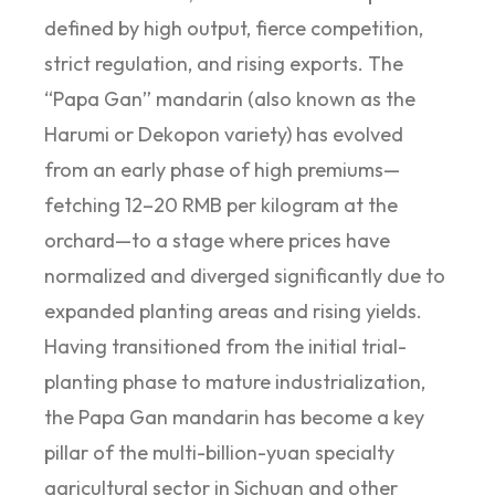
defined by high output, fierce competition,
strict regulation, and rising exports. The
“Papa Gan” mandarin (also known as the
Harumi or Dekopon variety) has evolved
from an early phase of high premiums—
fetching 12–20 RMB per kilogram at the
orchard—to a stage where prices have
normalized and diverged significantly due to
expanded planting areas and rising yields.
Having transitioned from the initial trial-
planting phase to mature industrialization,
the Papa Gan mandarin has become a key
pillar of the multi-billion-yuan specialty
agricultural sector in Sichuan and other