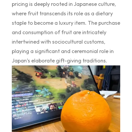
pricing is deeply rooted in Japanese culture,
where fruit transcends its role as a dietary
staple to become a luxury item. The purchase
and consumption of fruit are intricately
intertwined with sociocultural customs,
playing a significant and ceremonial role in
Japan’s elaborate gift-giving traditions.