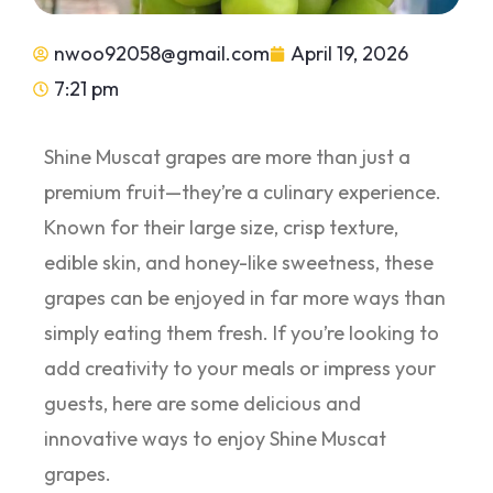
nwoo92058@gmail.com
April 19, 2026
7:21 pm
Shine Muscat grapes are more than just a
premium fruit—they’re a culinary experience.
Known for their large size, crisp texture,
edible skin, and honey-like sweetness, these
grapes can be enjoyed in far more ways than
simply eating them fresh. If you’re looking to
add creativity to your meals or impress your
guests, here are some delicious and
innovative ways to enjoy Shine Muscat
grapes.