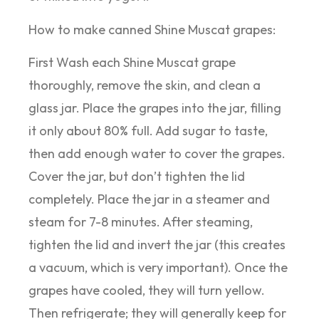
How to make canned Shine Muscat grapes:
First Wash each Shine Muscat grape
thoroughly, remove the skin, and clean a
glass jar. Place the grapes into the jar, filling
it only about 80% full. Add sugar to taste,
then add enough water to cover the grapes.
Cover the jar, but don’t tighten the lid
completely. Place the jar in a steamer and
steam for 7-8 minutes. After steaming,
tighten the lid and invert the jar (this creates
a vacuum, which is very important). Once the
grapes have cooled, they will turn yellow.
Then refrigerate; they will generally keep for