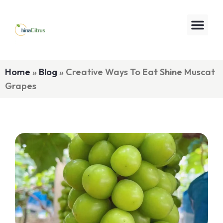
Home
»
Blog
»
Creative Ways To Eat Shine Muscat
Grapes