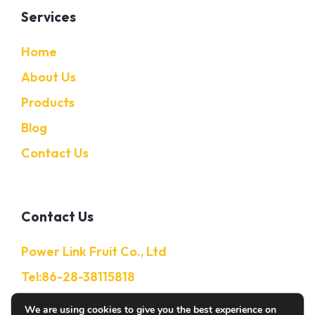
Services
Home
About Us
Products
Blog
Contact Us
Contact Us
Power Link Fruit Co., Ltd
Tel:86-28-38115818
Mobile:86-13632850650
We are using cookies to give you the best experience on