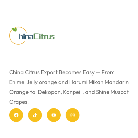
China Citrus Export Becomes Easy — From
Ehime Jelly orange and Harumi Mikan Mandarin
Orange to Dekopon, Kanpei , and Shine Muscat
Grapes.