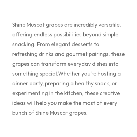
Shine Muscat grapes are incredibly versatile,
offering endless possibilities beyond simple
snacking. From elegant desserts to
refreshing drinks and gourmet pairings, these
grapes can transform everyday dishes into
something special.Whether you’re hosting a
dinner party, preparing a healthy snack, or
experimenting in the kitchen, these creative
ideas will help you make the most of every
bunch of Shine Muscat grapes.