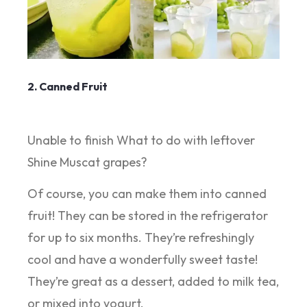
2. Canned Fruit
Unable to finish What to do with leftover
Shine Muscat grapes?
Of course, you can make them into canned
fruit! They can be stored in the refrigerator
for up to six months. They’re refreshingly
cool and have a wonderfully sweet taste!
They’re great as a dessert, added to milk tea,
or mixed into yogurt.