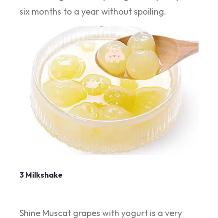
six months to a year without spoiling.
3 Milkshake
Shine Muscat grapes with yogurt is a very