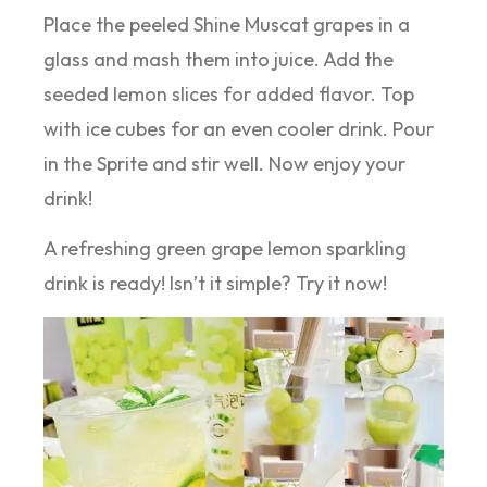
Place the peeled Shine Muscat grapes in a
glass and mash them into juice. Add the
seeded lemon slices for added flavor. Top
with ice cubes for an even cooler drink. Pour
in the Sprite and stir well. Now enjoy your
drink!
A refreshing green grape lemon sparkling
drink is ready! Isn’t it simple? Try it now!