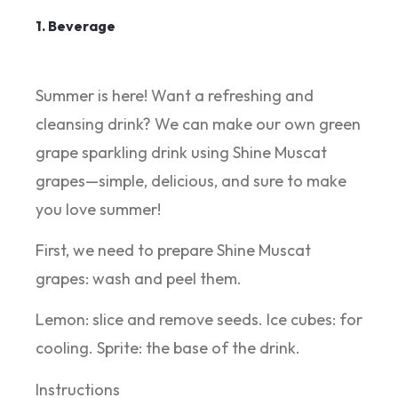
1. Beverage
Summer is here! Want a refreshing and
cleansing drink? We can make our own green
grape sparkling drink using Shine Muscat
grapes—simple, delicious, and sure to make
you love summer!
First, we need to prepare Shine Muscat
grapes: wash and peel them.
Lemon: slice and remove seeds. Ice cubes: for
cooling. Sprite: the base of the drink.
Instructions