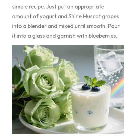
simple recipe. Just put an appropriate
amount of yogurt and Shine Muscat grapes
into a blender and mixed until smooth. Pour
it into a glass and garnish with blueberries.