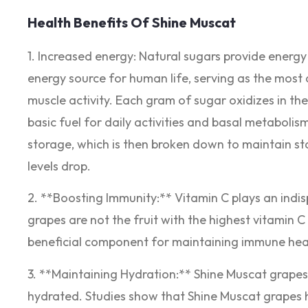
Health Benefits Of Shine Muscat
1. Increased energy: Natural sugars provide energy 
energy source for human life, serving as the most 
muscle activity. Each gram of sugar oxidizes in th
basic fuel for daily activities and basal metabolis
storage, which is then broken down to maintain s
levels drop.
2. **Boosting Immunity:** Vitamin C plays an ind
grapes are not the fruit with the highest vitamin 
beneficial component for maintaining immune hea
3. **Maintaining Hydration:** Shine Muscat grapes
hydrated. Studies show that Shine Muscat grapes