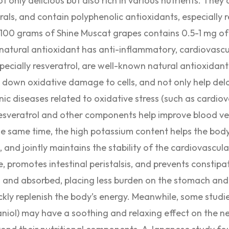
t only delicious but also rich in various nutrients. They a
rals, and contain polyphenolic antioxidants, especially r
100 grams of Shine Muscat grapes contains 0.5-1 mg of 
 natural antioxidant has anti-inflammatory, cardiovascu
specially resveratrol, are well-known natural antioxidan
ow down oxidative damage to cells, and not only help del
nic diseases related to oxidative stress (such as cardio
 Resveratrol and other components help improve blood ve
the same time, the high potassium content helps the bod
, and jointly maintains the stability of the cardiovascul
e, promotes intestinal peristalsis, and prevents constipa
ed and absorbed, placing less burden on the stomach and 
kly replenish the body’s energy. Meanwhile, some studie
niol) may have a soothing and relaxing effect on the n