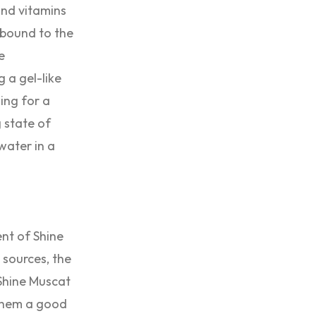
and vitamins
y bound to the
e
 a gel-like
ing for a
 state of
water in a
ent of Shine
 sources, the
 Shine Muscat
 them a good