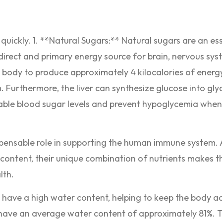
quickly. 1. **Natural Sugars:** Natural sugars are an es
direct and primary energy source for brain, nervous sys
e body to produce approximately 4 kilocalories of energy
m. Furthermore, the liver can synthesize glucose into gl
table blood sugar levels and prevent hypoglycemia whe
ispensable role in supporting the human immune system.
C content, their unique combination of nutrients makes 
lth.
 have a high water content, helping to keep the body 
 have an average water content of approximately 81%. 