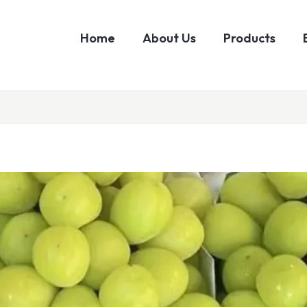
Home
About Us
Products