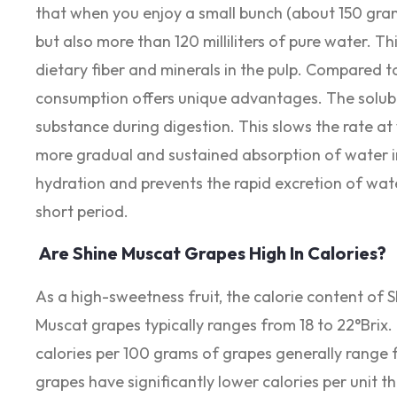
that when you enjoy a small bunch (about 150 gram
but also more than 120 milliliters of pure water. T
dietary fiber and minerals in the pulp. Compared to
consumption offers unique advantages. The soluble 
substance during digestion. This slows the rate at
more gradual and sustained absorption of water in
hydration and prevents the rapid excretion of wat
short period.
Are Shine Muscat Grapes High In Calories?
As a high-sweetness fruit, the calorie content of 
Muscat grapes typically ranges from 18 to 22°Brix.
calories per 100 grams of grapes generally range 
grapes have significantly lower calories per unit 