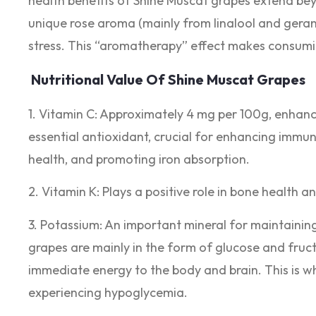
health benefits of Shine Muscat grapes extend bey
unique rose aroma (mainly from linalool and geranio
stress. This “aromatherapy” effect makes consumi
Nutritional Value Of Shine Muscat Grapes
1. Vitamin C: Approximately 4 mg per 100g, enhanc
essential antioxidant, crucial for enhancing immu
health, and promoting iron absorption.
2. Vitamin K: Plays a positive role in bone health a
3. Potassium: An important mineral for maintainin
grapes are mainly in the form of glucose and fruc
immediate energy to the body and brain. This is wh
experiencing hypoglycemia.