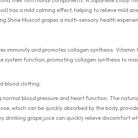
ond their nutritional components. A Japanese study fou
l) has a mild calming effect, helping to relieve mild an
ng Shine Muscat grapes a multi-sensory health experie
es immunity and promotes collagen synthesis. Vitamin C
ne system function, promoting collagen synthesis to mai
nd blood clotting.
g normal blood pressure and heart function. The natural
tose, which can be quickly absorbed by the body, provid
y drinking grape juice can quickly relieve discomfort w