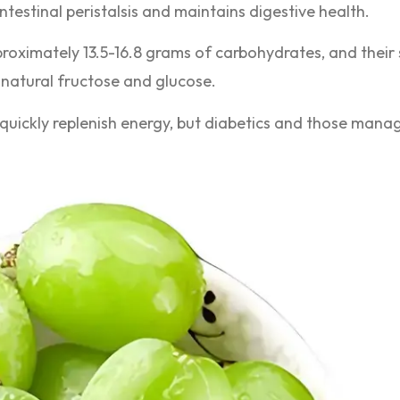
intestinal peristalsis and maintains digestive health.
proximately 13.5-16.8 grams of carbohydrates, and thei
 natural fructose and glucose.
quickly replenish energy, but diabetics and those manag