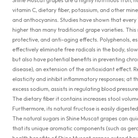
Shine Muscat grapes are a highly nutritious fruit, no
vitamin C, dietary fiber, potassium, and other mine
and anthocyanins. Studies have shown that every 
higher than many traditional grape varieties. This
protective, and anti-aging effects. Polyphenols, e
effectively eliminate free radicals in the body, sl
but also have potential benefits in preventing chro
disease), an extension of the antioxidant effect.
elasticity and inhibit inflammatory responses; at 
excess sodium, assists in regulating blood pressure
The dietary fiber it contains increases stool volum
Furthermore, its natural fructose is easily digest
The natural sugars in Shine Muscat grapes can quic
that its unique aromatic components (such as gera