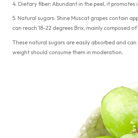
4. Dietary fiber: Abundant in the peel, it promotes 
5. Natural sugars: Shine Muscat grapes contain ap
can reach 18-22 degrees Brix, mainly composed of
These natural sugars are easily absorbed and can 
weight should consume them in moderation.