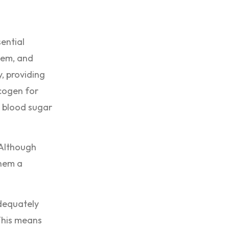
sential
tem, and
, providing
ycogen for
n blood sugar
 Although
them a
adequately
This means