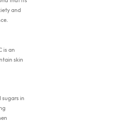
nd that its
xiety and
nce.
 is an
ntain skin
 sugars in
ing
hen