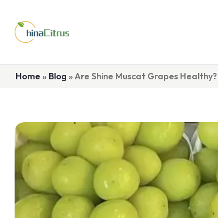
Home
»
Blog
»
Are Shine Muscat Grapes Healthy?