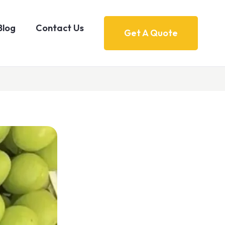
Blog
Contact Us
Get A Quote