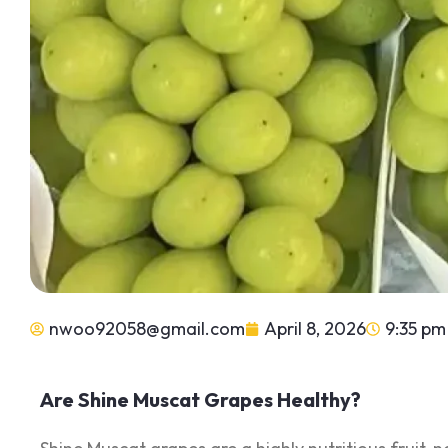
nwoo92058@gmail.com
April 8, 2026
9:35 pm
Are Shine Muscat Grapes Healthy?