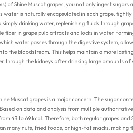
s) of Shine Muscat grapes, you not only ingest sugars 
his water is naturally encapsulated in each grape, tightl
 simply drinking water, replenishing fluids through grap
fiber in grape pulp attracts and locks in water, forming
 which water passes through the digestive system, allow
to the bloodstream. This helps maintain a more lasting
er through the kidneys after drinking large amounts of 
Shine Muscat grapes is a major concern. The sugar cont
 Based on data and analysis from multiple authoritative
from 43 to 69 kcal. Therefore, both regular grapes and
than many nuts, fried foods, or high-fat snacks, making