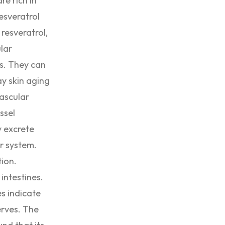
re rich in
esveratrol
resveratrol,
lar
ts. They can
ay skin aging
vascular
ssel
y excrete
ar system.
tion.
intestines.
s indicate
erves. The