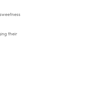
r sweetness
ing their