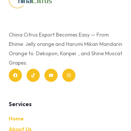
China Citrus Export Becomes Easy — From
Ehime Jelly orange and Harumi Mikan Mandarin
Orange to Dekopon, Kanpei , and Shine Muscat
Grapes.
Services
Home
About Us