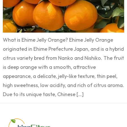
What is Ehime Jelly Orange? Ehime Jelly Orange
originated in Ehime Prefecture Japan, and is a hybrid
citrus variety bred from Nanko and Nishiko. The fruit
is deep orange with a smooth, attractive
appearance, a delicate, jelly-like texture, thin peel,
high sweetness, low acidity, and rich of citrus aroma.
Due to its unique taste, Chinese […]