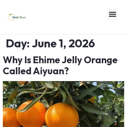
Day:
June 1, 2026
Why Is Ehime Jelly Orange
Called Aiyuan?