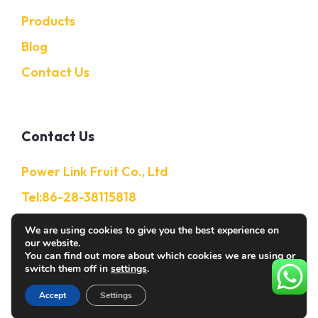
Products
Blog
Contact Us
Contact Us
Power Link Fruit Co., Ltd
Tel:86-28-38115818
Mobile:86-13632850650
We are using cookies to give you the best experience on
our website.
E-Mail: Info@citruschina.com
You can find out more about which cookies we are using or
switch them off in
settings
.
Accept
Settings
© 2026 Citruschina. All rights reserved.